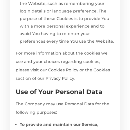
the Website, such as remembering your
login details or language preference. The
purpose of these Cookies is to provide You
with a more personal experience and to
avoid You having to re-enter your
preferences every time You use the Website.
For more information about the cookies we
use and your choices regarding cookies,
please visit our Cookies Policy or the Cookies
section of our Privacy Policy.
Use of Your Personal Data
The Company may use Personal Data for the
following purposes:
To provide and maintain our Service
,