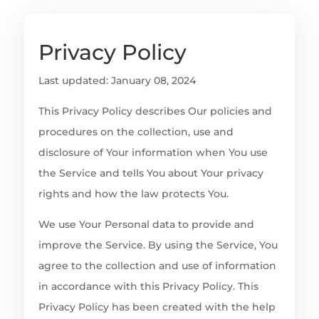
Privacy Policy
Last updated: January 08, 2024
This Privacy Policy describes Our policies and
procedures on the collection, use and
disclosure of Your information when You use
the Service and tells You about Your privacy
rights and how the law protects You.
We use Your Personal data to provide and
improve the Service. By using the Service, You
agree to the collection and use of information
in accordance with this Privacy Policy. This
Privacy Policy has been created with the help