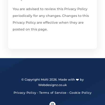
You are advised to review this Privacy Policy
periodically for any changes. Changes to this
Privacy Policy are effective when they are
posted on this page.
© Copyright Molti 2026. Made with ❤️ by
Webdesignz.co.uk
Privacy Policy
•
Terms of Service
•
Cookie Policy