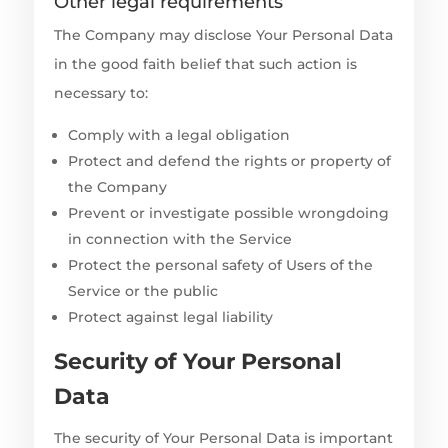
Other legal requirements
The Company may disclose Your Personal Data
in the good faith belief that such action is
necessary to:
Comply with a legal obligation
Protect and defend the rights or property of
the Company
Prevent or investigate possible wrongdoing
in connection with the Service
Protect the personal safety of Users of the
Service or the public
Protect against legal liability
Security of Your Personal
Data
The security of Your Personal Data is important