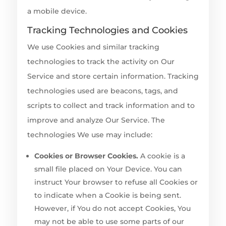
a mobile device.
Tracking Technologies and Cookies
We use Cookies and similar tracking
technologies to track the activity on Our
Service and store certain information. Tracking
technologies used are beacons, tags, and
scripts to collect and track information and to
improve and analyze Our Service. The
technologies We use may include:
Cookies or Browser Cookies.
A cookie is a
small file placed on Your Device. You can
instruct Your browser to refuse all Cookies or
to indicate when a Cookie is being sent.
However, if You do not accept Cookies, You
may not be able to use some parts of our