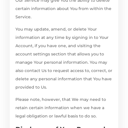
Our Service may give You the ability to delete
certain information about You from within the
Service.
You may update, amend, or delete Your
information at any time by signing in to Your
Account, if you have one, and visiting the
account settings section that allows you to
manage Your personal information. You may
also contact Us to request access to, correct, or
delete any personal information that You have
provided to Us.
Please note, however, that We may need to
retain certain information when we have a
legal obligation or lawful basis to do so.