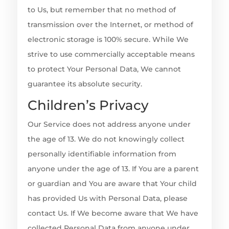
to Us, but remember that no method of
transmission over the Internet, or method of
electronic storage is 100% secure. While We
strive to use commercially acceptable means
to protect Your Personal Data, We cannot
guarantee its absolute security.
Children’s Privacy
Our Service does not address anyone under
the age of 13. We do not knowingly collect
personally identifiable information from
anyone under the age of 13. If You are a parent
or guardian and You are aware that Your child
has provided Us with Personal Data, please
contact Us. If We become aware that We have
collected Personal Data from anyone under