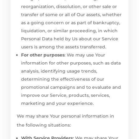
reorganization, dissolution, or other sale or
transfer of some or all of Our assets, whether
as a going concern or as part of bankruptcy,
liquidation, or similar proceeding, in which
Personal Data held by Us about our Service
users is among the assets transferred.
For other purposes
: We may use Your
information for other purposes, such as data
analysis, identifying usage trends,
determining the effectiveness of our
promotional campaigns and to evaluate and
improve our Service, products, services,
marketing and your experience.
We may share Your personal information in
the following situations:
With Service Providers:
We may share Your