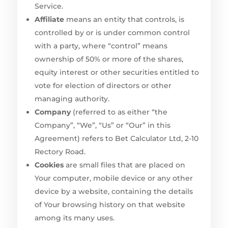
Service.
Affiliate
means an entity that controls, is
controlled by or is under common control
with a party, where “control” means
ownership of 50% or more of the shares,
equity interest or other securities entitled to
vote for election of directors or other
managing authority.
Company
(referred to as either “the
Company”, “We”, “Us” or “Our” in this
Agreement) refers to Bet Calculator Ltd, 2-10
Rectory Road.
Cookies
are small files that are placed on
Your computer, mobile device or any other
device by a website, containing the details
of Your browsing history on that website
among its many uses.