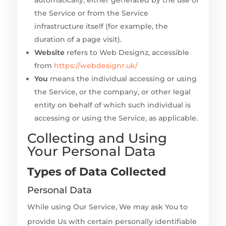
automatically, either generated by the use of
the Service or from the Service
infrastructure itself (for example, the
duration of a page visit).
Website
refers to Web Designz, accessible
from
https://webdesignr.uk/
You
means the individual accessing or using
the Service, or the company, or other legal
entity on behalf of which such individual is
accessing or using the Service, as applicable.
Collecting and Using
Your Personal Data
Types of Data Collected
Personal Data
While using Our Service, We may ask You to
provide Us with certain personally identifiable