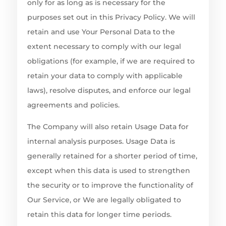
only for as long as is necessary for the
purposes set out in this Privacy Policy. We will
retain and use Your Personal Data to the
extent necessary to comply with our legal
obligations (for example, if we are required to
retain your data to comply with applicable
laws), resolve disputes, and enforce our legal
agreements and policies.
The Company will also retain Usage Data for
internal analysis purposes. Usage Data is
generally retained for a shorter period of time,
except when this data is used to strengthen
the security or to improve the functionality of
Our Service, or We are legally obligated to
retain this data for longer time periods.