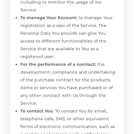
including to monitor the usage of our
Service.
To manage Your Account:
to manage Your
registration as a user of the Service. The
Personal Data You provide can give You
access to different functionalities of the
Service that are available to You as a
registered user.
For the performance of a contract:
the
development, compliance and undertaking
of the purchase contract for the products,
items or services You have purchased or of
any other contract with Us through the
Service.
To contact You:
To contact You by email,
telephone calls, SMS, or other equivalent
forms of electronic communication, such as