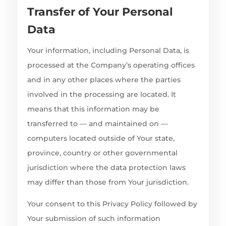
Transfer of Your Personal
Data
Your information, including Personal Data, is
processed at the Company’s operating offices
and in any other places where the parties
involved in the processing are located. It
means that this information may be
transferred to — and maintained on —
computers located outside of Your state,
province, country or other governmental
jurisdiction where the data protection laws
may differ than those from Your jurisdiction.
Your consent to this Privacy Policy followed by
Your submission of such information