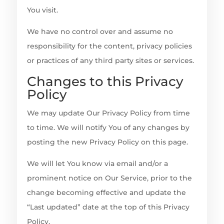
You visit.
We have no control over and assume no
responsibility for the content, privacy policies
or practices of any third party sites or services.
Changes to this Privacy
Policy
We may update Our Privacy Policy from time
to time. We will notify You of any changes by
posting the new Privacy Policy on this page.
We will let You know via email and/or a
prominent notice on Our Service, prior to the
change becoming effective and update the
“Last updated” date at the top of this Privacy
Policy.