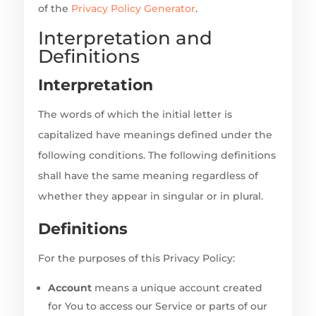
of the
Privacy Policy Generator
.
Interpretation and
Definitions
Interpretation
The words of which the initial letter is
capitalized have meanings defined under the
following conditions. The following definitions
shall have the same meaning regardless of
whether they appear in singular or in plural.
Definitions
For the purposes of this Privacy Policy:
Account
means a unique account created
for You to access our Service or parts of our