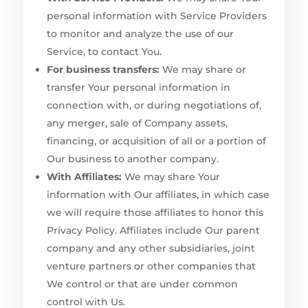
personal information with Service Providers
to monitor and analyze the use of our
Service, to contact You.
For business transfers:
We may share or
transfer Your personal information in
connection with, or during negotiations of,
any merger, sale of Company assets,
financing, or acquisition of all or a portion of
Our business to another company.
With Affiliates:
We may share Your
information with Our affiliates, in which case
we will require those affiliates to honor this
Privacy Policy. Affiliates include Our parent
company and any other subsidiaries, joint
venture partners or other companies that
We control or that are under common
control with Us.