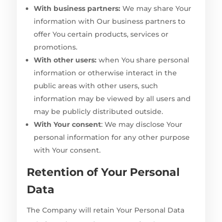
With business partners:
We may share Your
information with Our business partners to
offer You certain products, services or
promotions.
With other users:
when You share personal
information or otherwise interact in the
public areas with other users, such
information may be viewed by all users and
may be publicly distributed outside.
With Your consent
: We may disclose Your
personal information for any other purpose
with Your consent.
Retention of Your Personal
Data
The Company will retain Your Personal Data