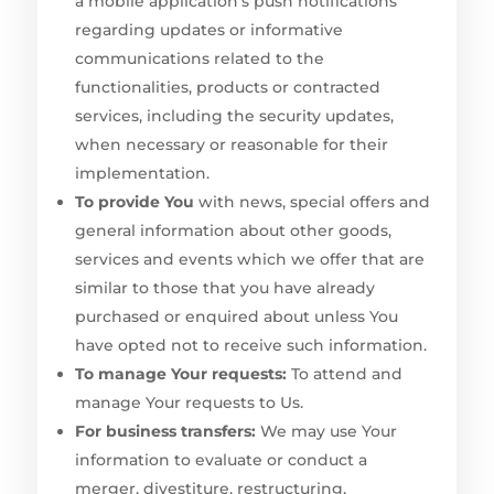
a mobile application’s push notifications
regarding updates or informative
communications related to the
functionalities, products or contracted
services, including the security updates,
when necessary or reasonable for their
implementation.
To provide You
with news, special offers and
general information about other goods,
services and events which we offer that are
similar to those that you have already
purchased or enquired about unless You
have opted not to receive such information.
To manage Your requests:
To attend and
manage Your requests to Us.
For business transfers:
We may use Your
information to evaluate or conduct a
merger, divestiture, restructuring,