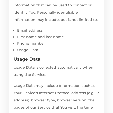
information that can be used to contact or
identify You. Personally identifiable
information may include, but is not limited to:
Email address
First name and last name
Phone number
Usage Data
Usage Data
Usage Data is collected automatically when
using the Service.
Usage Data may include information such as
Your Device’s Internet Protocol address (e.g. IP
address), browser type, browser version, the
pages of our Service that You visit, the time