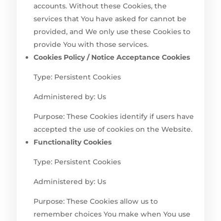
accounts. Without these Cookies, the
services that You have asked for cannot be
provided, and We only use these Cookies to
provide You with those services.
Cookies Policy / Notice Acceptance Cookies
Type: Persistent Cookies
Administered by: Us
Purpose: These Cookies identify if users have
accepted the use of cookies on the Website.
Functionality Cookies
Type: Persistent Cookies
Administered by: Us
Purpose: These Cookies allow us to
remember choices You make when You use