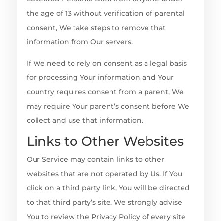
the age of 13 without verification of parental
consent, We take steps to remove that
information from Our servers.
If We need to rely on consent as a legal basis
for processing Your information and Your
country requires consent from a parent, We
may require Your parent’s consent before We
collect and use that information.
Links to Other Websites
Our Service may contain links to other
websites that are not operated by Us. If You
click on a third party link, You will be directed
to that third party’s site. We strongly advise
You to review the Privacy Policy of every site