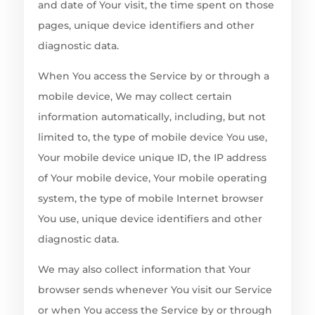
and date of Your visit, the time spent on those
pages, unique device identifiers and other
diagnostic data.
When You access the Service by or through a
mobile device, We may collect certain
information automatically, including, but not
limited to, the type of mobile device You use,
Your mobile device unique ID, the IP address
of Your mobile device, Your mobile operating
system, the type of mobile Internet browser
You use, unique device identifiers and other
diagnostic data.
We may also collect information that Your
browser sends whenever You visit our Service
or when You access the Service by or through