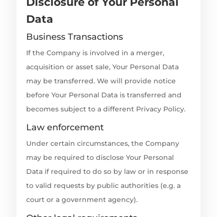
Disclosure of Your Personal
Data
Business Transactions
If the Company is involved in a merger,
acquisition or asset sale, Your Personal Data
may be transferred. We will provide notice
before Your Personal Data is transferred and
becomes subject to a different Privacy Policy.
Law enforcement
Under certain circumstances, the Company
may be required to disclose Your Personal
Data if required to do so by law or in response
to valid requests by public authorities (e.g. a
court or a government agency).