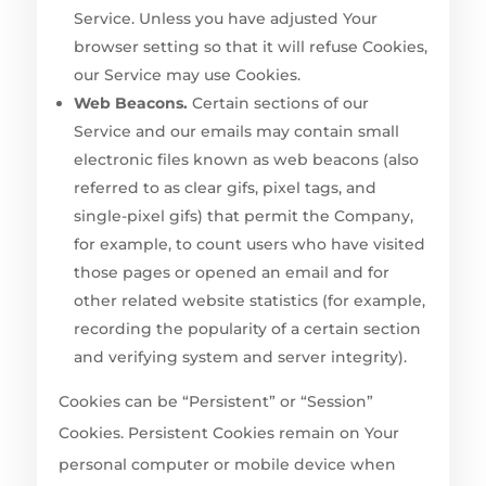
Service. Unless you have adjusted Your
browser setting so that it will refuse Cookies,
our Service may use Cookies.
Web Beacons.
Certain sections of our
Service and our emails may contain small
electronic files known as web beacons (also
referred to as clear gifs, pixel tags, and
single-pixel gifs) that permit the Company,
for example, to count users who have visited
those pages or opened an email and for
other related website statistics (for example,
recording the popularity of a certain section
and verifying system and server integrity).
Cookies can be “Persistent” or “Session”
Cookies. Persistent Cookies remain on Your
personal computer or mobile device when