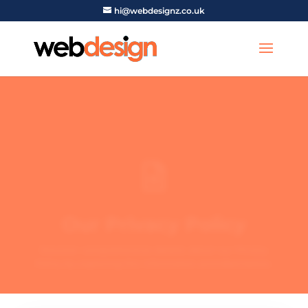
hi@webdesignz.co.uk

Our Privacy Policy
Discover comprehensive details about our Privacy
Policy by exploring the information provided below.