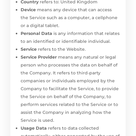
Country
refers to: United Kingdom
Device
means any device that can access
the Service such as a computer, a cellphone
or a digital tablet.
Personal Data
is any information that relates
to an identified or identifiable individual.
Service
refers to the Website.
Service Provider
means any natural or legal
person who processes the data on behalf of
the Company. It refers to third-party
companies or individuals employed by the
Company to facilitate the Service, to provide
the Service on behalf of the Company, to
perform services related to the Service or to
assist the Company in analyzing how the
Service is used.
Usage Data
refers to data collected