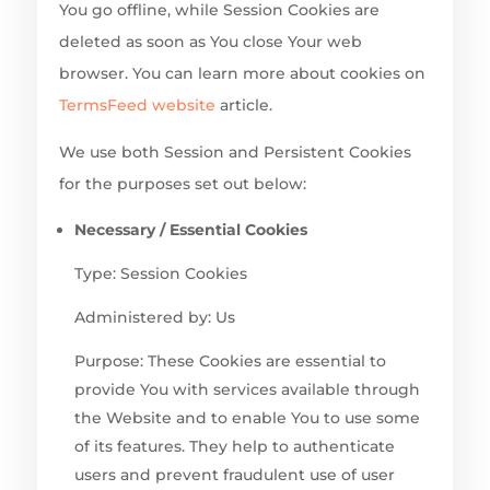
You go offline, while Session Cookies are
deleted as soon as You close Your web
browser. You can learn more about cookies on
TermsFeed website
article.
We use both Session and Persistent Cookies
for the purposes set out below:
Necessary / Essential Cookies
Type: Session Cookies
Administered by: Us
Purpose: These Cookies are essential to
provide You with services available through
the Website and to enable You to use some
of its features. They help to authenticate
users and prevent fraudulent use of user