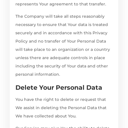
represents Your agreement to that transfer.
The Company will take all steps reasonably
necessary to ensure that Your data is treated
securely and in accordance with this Privacy
Policy and no transfer of Your Personal Data
will take place to an organization or a country
unless there are adequate controls in place
including the security of Your data and other
personal information.
Delete Your Personal Data
You have the right to delete or request that
We assist in deleting the Personal Data that
We have collected about You.